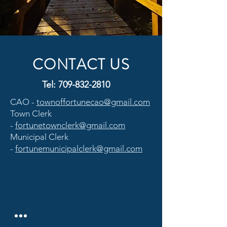
CONTACT US
Tel:
709-832-2810
CAO -
townoffortunecao@gmail.com
Town Clerk
-
fortunetownclerk@gmail.com
Municipal Clerk
-
fortunemunicipalclerk@gmail.com