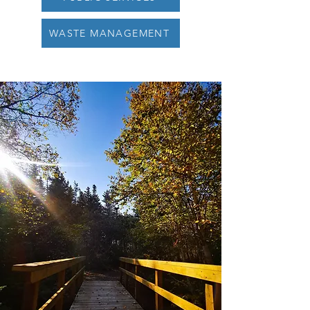
WASTE MANAGEMENT