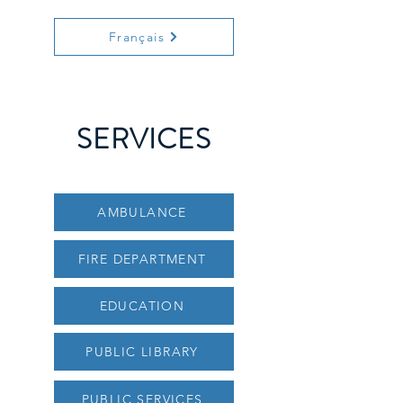
Français
SERVICES
AMBULANCE
FIRE DEPARTMENT
EDUCATION
PUBLIC LIBRARY
PUBLIC SERVICES