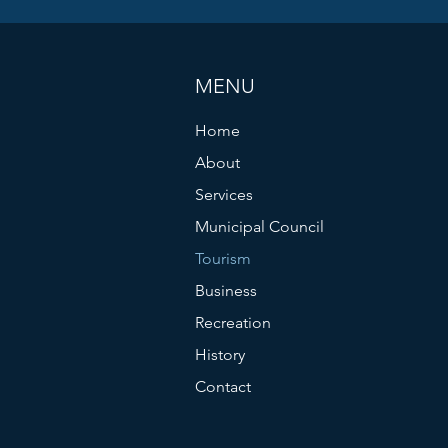
MENU
Home
About
Services
Municipal Council
Tourism
Business
Recreation
History
Contact