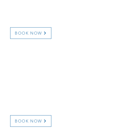
754
709-567-8225
a
dunnehavenhouse@h
icienceysuites.com/
www.airbnb.com/h/
BOOK NOW
Hotel Fortune
B & B
172 Bayview Street
709 832 7666/709 832
info@hotelfortune.ca
bourview.com
http://www.hotelfort
BOOK NOW