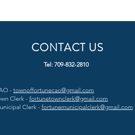
CONTACT US
Tel: 709-832-2810
AO -
townoffortunecao@gmail.com
own Clerk -
fortunetownclerk@gmail.com
unicipal Clerk -
fortunemunicipalclerk@gmail.com