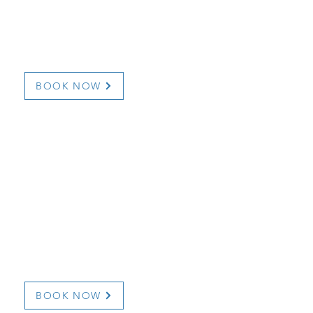
1 Snooks Road
1 (709) 277-1368
l.com
marciaandfuzz@hotm
BOOK NOW
Frazer
BOOK NOW