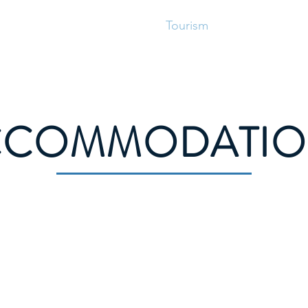
vices
Municipal Council
Tourism
Business
R
CCOMMODATIO
te
Dunne Haven House
8 Bunkerhill Road