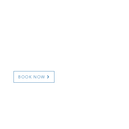
BOOK NOW