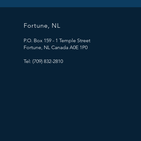
Fortune, NL
P.O. Box 159 - 1 Temple Street
Fortune, NL Canada A0E 1P0
Tel: (709) 832-2810