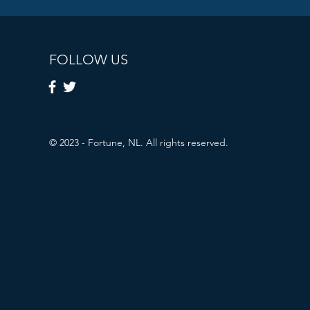
FOLLOW US
© 2023 - Fortune, NL. All rights reserved.