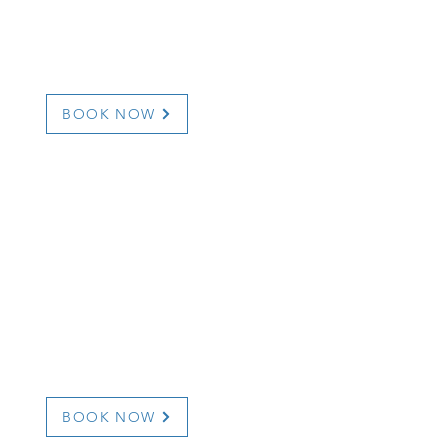
otmail.com
dunnehavenhouse
BOOK NOW
 8043
une.ca/
BOOK NOW