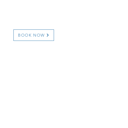
ail.com
BOOK NOW