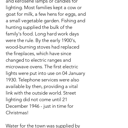
and kerosene lamps or candles for
lighting. Most families kept a cow or
goat for milk, a few hens for eggs, and
a small vegetable garden. Fishing and
hunting supplied the bulk of the
family's food. Long hard work days
were the rule. By the early 1900's,
wood-burning stoves had replaced
the fireplaces, which have since
changed to electric ranges and
microwave ovens. The first electric
lights were put into use on 04 January
1930. Telephone services were also
available by then, providing a vital
link with the outside world. Street
lighting did not come until 21
December 1946 - just in time for
Christmas!
Water for the town was supplied by