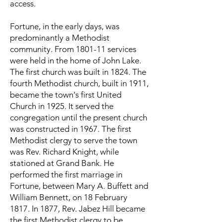
access.
Fortune, in the early days, was
predominantly a Methodist
community. From 1801-11 services
were held in the home of John Lake.
The first church was built in 1824. The
fourth Methodist church, built in 1911,
became the town's first United
Church in 1925. It served the
congregation until the present church
was constructed in 1967. The first
Methodist clergy to serve the town
was Rev. Richard Knight, while
stationed at Grand Bank. He
performed the first marriage in
Fortune, between Mary A. Buffett and
William Bennett, on 18 February
1817. In 1877, Rev. Jabez Hill became
the first Methodist clergy to be