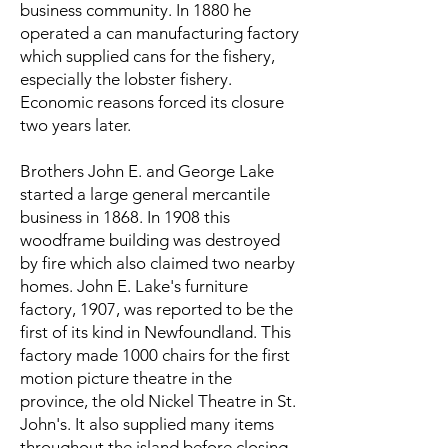
business community. In 1880 he
operated a can manufacturing factory
which supplied cans for the fishery,
especially the lobster fishery.
Economic reasons forced its closure
two years later.
Brothers John E. and George Lake
started a large general mercantile
business in 1868. In 1908 this
woodframe building was destroyed
by fire which also claimed two nearby
homes. John E. Lake's furniture
factory, 1907, was reported to be the
first of its kind in Newfoundland. This
factory made 1000 chairs for the first
motion picture theatre in the
province, the old Nickel Theatre in St.
John's. It also supplied many items
throughout the island before closing