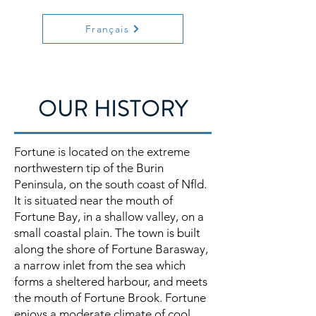
Français
OUR HISTORY
Fortune is located on the extreme
northwestern tip of the Burin
Peninsula, on the south coast of Nfld.
It is situated near the mouth of
Fortune Bay, in a shallow valley, on a
small coastal plain. The town is built
along the shore of Fortune Barasway,
a narrow inlet from the sea which
forms a sheltered harbour, and meets
the mouth of Fortune Brook. Fortune
enjoys a moderate climate of cool