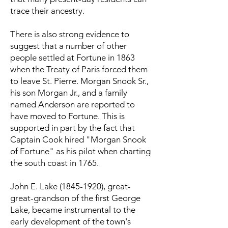
trace their ancestry.
There is also strong evidence to
suggest that a number of other
people settled at Fortune in 1863
when the Treaty of Paris forced them
to leave St. Pierre. Morgan Snook Sr.,
his son Morgan Jr., and a family
named Anderson are reported to
have moved to Fortune. This is
supported in part by the fact that
Captain Cook hired "Morgan Snook
of Fortune" as his pilot when charting
the south coast in 1765.
John E. Lake
(1845-1920)
, great-
great-grandson of the first George
Lake, became instrumental to the
early development of the town's