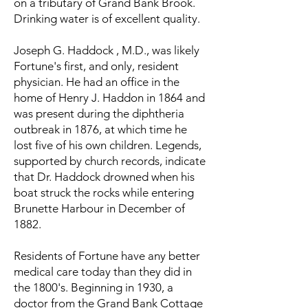
on a tributary of Grand Bank Brook.
Drinking water is of excellent quality.
Joseph G. Haddock , M.D., was likely
Fortune's first, and only, resident
physician. He had an office in the
home of Henry J. Haddon in 1864 and
was present during the diphtheria
outbreak in 1876, at which time he
lost five of his own children. Legends,
supported by church records, indicate
that Dr. Haddock drowned when his
boat struck the rocks while entering
Brunette Harbour in December of
1882.
Residents of Fortune have any better
medical care today than they did in
the 1800's. Beginning in 1930, a
doctor from the Grand Bank Cottage