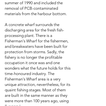
summer of 1990 and included the
removal of PCB-contaminated
materials from the harbour bottom.
A concrete wharf surrounds the
discharging area for the fresh fish-
processing plant. There is a
Fisherman's Wharf for the fishermen,
and breakwaters have been built for
protection from storms. Sadly, the
fishery is no longer the profitable
occupation it once was and one
wonders what the future holds for this
time-honoured industry. The
Fisherman's Wharf area is a very
unique attraction, nevertheless, for its
quaint fishing stages. Most of them
are built in the same manner as they
were more than 100 years ago, using