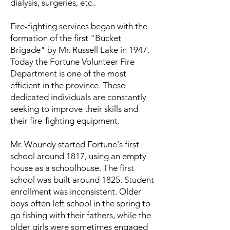
dialysis, surgeries, etc..
Fire-fighting services began with the
formation of the first "Bucket
Brigade" by Mr. Russell Lake in 1947.
Today the Fortune Volunteer Fire
Department is one of the most
efficient in the province. These
dedicated individuals are constantly
seeking to improve their skills and
their fire-fighting equipment.
Mr. Woundy started Fortune's first
school around 1817, using an empty
house as a schoolhouse. The first
school was built around 1825. Student
enrollment was inconsistent. Older
boys often left school in the spring to
go fishing with their fathers, while the
older girls were sometimes engaged