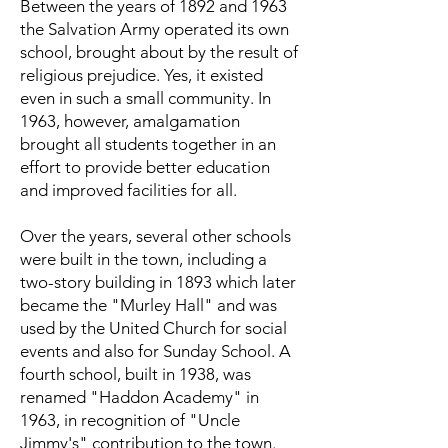
Between the years of 1892 and 1963
the Salvation Army operated its own
school, brought about by the result of
religious prejudice. Yes, it existed
even in such a small community. In
1963, however, amalgamation
brought all students together in an
effort to provide better education
and improved facilities for all.
Over the years, several other schools
were built in the town, including a
two-story building in 1893 which later
became the "Murley Hall" and was
used by the United Church for social
events and also for Sunday School. A
fourth school, built in 1938, was
renamed "Haddon Academy" in
1963, in recognition of "Uncle
Jimmy's" contribution to the town.