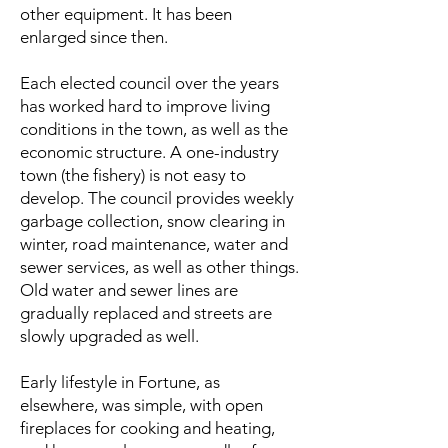
other equipment. It has been
enlarged since then.
Each elected council over the years
has worked hard to improve living
conditions in the town, as well as the
economic structure. A one-industry
town (the fishery) is not easy to
develop. The council provides weekly
garbage collection, snow clearing in
winter, road maintenance, water and
sewer services, as well as other things.
Old water and sewer lines are
gradually replaced and streets are
slowly upgraded as well.
Early lifestyle in Fortune, as
elsewhere, was simple, with open
fireplaces for cooking and heating,