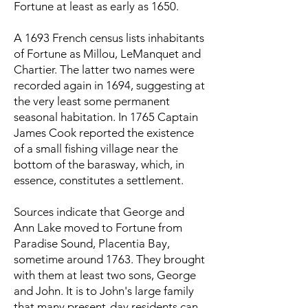
Fortune at least as early as 1650.
A 1693 French census lists inhabitants
of Fortune as Millou, LeManquet and
Chartier. The latter two names were
recorded again in 1694, suggesting at
the very least some permanent
seasonal habitation. In 1765 Captain
James Cook reported the existence
of a small fishing village near the
bottom of the barasway, which, in
essence, constitutes a settlement.
Sources indicate that George and
Ann Lake moved to Fortune from
Paradise Sound, Placentia Bay,
sometime around 1763. They brought
with them at least two sons, George
and John. It is to John's large family
that many present-day residents can