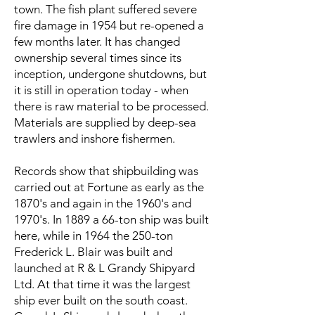
town. The fish plant suffered severe
fire damage in 1954 but re-opened a
few months later. It has changed
ownership several times since its
inception, undergone shutdowns, but
it is still in operation today - when
there is raw material to be processed.
Materials are supplied by deep-sea
trawlers and inshore fishermen.
Records show that shipbuilding was
carried out at Fortune as early as the
1870's and again in the 1960's and
1970's. In 1889 a 66-ton ship was built
here, while in 1964 the 250-ton
Frederick L. Blair was built and
launched at R & L Grandy Shipyard
Ltd. At that time it was the largest
ship ever built on the south coast.