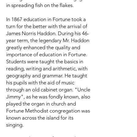
in spreading fish on the flakes.
In 1867 education in Fortune took a
turn for the better with the arrival of
James Norris Haddon. During his 46-
year term, the legendary Mr. Haddon
greatly enhanced the quality and
importance of education in Fortune.
Students were taught the basics in
reading, writing and arithmetic, with
geography and grammar. He taught
his pupils with the aid of music
through an old cabinet organ. "Uncle
Jimmy", as he was fondly known, also
played the organ in church and
Fortune Methodist congregation was
known across the island for its
singing.