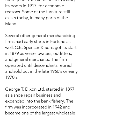
its doors in 1917, for economic
reasons. Some of the furniture still
exists today, in many parts of the
island.
Several other general merchandising
firms had early starts in Fortune as
well. C.B. Spencer & Sons got its start
in 1879 as vessel owners, outfitters,
and general merchants. The firm
operated until descendants retired
and sold out in the late 1960's or early
1970's.
George T. Dixon Ltd. started in 1897
as a shoe repair business and
expanded into the bank fishery. The
firm was incorporated in 1942 and
became one of the largest wholesale