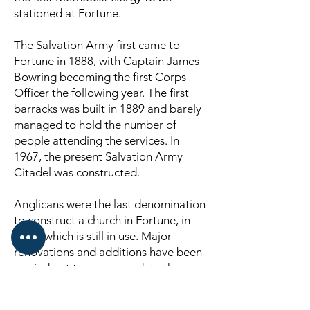
stationed at Fortune.
The Salvation Army first came to
Fortune in 1888, with Captain James
Bowring becoming the first Corps
Officer the following year. The first
barracks was built in 1889 and barely
managed to hold the number of
people attending the services. In
1967, the present Salvation Army
Citadel was constructed.
Anglicans were the last denomination
to construct a church in Fortune, in
1962, which is still in use. Major
renovations and additions have been
carried out to accommodate the
growing congregation and its NL-
made stained glass window is a