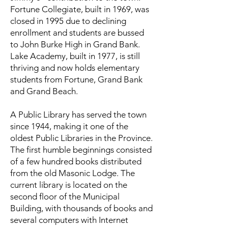
Fortune Collegiate, built in 1969, was
closed in 1995 due to declining
enrollment and students are bussed
to John Burke High in Grand Bank.
Lake Academy, built in 1977, is still
thriving and now holds elementary
students from Fortune, Grand Bank
and Grand Beach.
A Public Library has served the town
since 1944, making it one of the
oldest Public Libraries in the Province.
The first humble beginnings consisted
of a few hundred books distributed
from the old Masonic Lodge. The
current library is located on the
second floor of the Municipal
Building, with thousands of books and
several computers with Internet