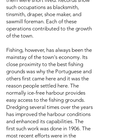
them were short lived. Records show
such occupations as blacksmith,
tinsmith, draper, shoe maker, and
sawmill foreman. Each of these
operations contributed to the growth
of the town.
Fishing, however, has always been the
mainstay of the town's economy. Its
close proximity to the best fishing
grounds was why the Portuguese and
others first came here and it was the
reason people settled here. The
normally ice-free harbour provides
easy access to the fishing grounds.
Dredging several times over the years
has improved the harbour conditions
and enhanced its capabilities. The
first such work was done in 1906. The
most recent efforts were in the