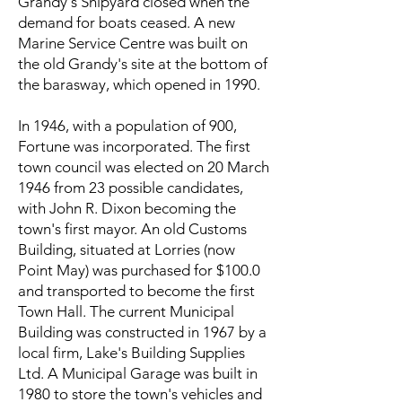
Grandy's Shipyard closed when the
demand for boats ceased. A new
Marine Service Centre was built on
the old Grandy's site at the bottom of
the barasway, which opened in 1990.
In 1946, with a population of 900,
Fortune was incorporated. The first
town council was elected on 20 March
1946 from 23 possible candidates,
with John R. Dixon becoming the
town's first mayor. An old Customs
Building, situated at Lorries (now
Point May) was purchased for $100.0
and transported to become the first
Town Hall. The current Municipal
Building was constructed in 1967 by a
local firm, Lake's Building Supplies
Ltd. A Municipal Garage was built in
1980 to store the town's vehicles and