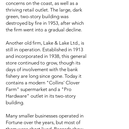
concerns on the coast, as well as a
thriving retail outlet. The large, dark
green, two-story building was
destroyed by fire in 1953, after which
the firm went into a gradual decline.
Another old firm, Lake & Lake Ltd., is
still in operation. Established in 1913
and incorporated in 1938, this general
store continued to grow, though its
days of involvement with the bank
fishery are long since gone. Today it
contains a modern "Collins' Clover
Farm" supermarket and a "Pro
Hardware" outlet in its two-story
building.
Many smaller businesses operated in
Fortune over the years, but most of