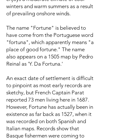
winters and warm summers as a result
of prevailing onshore winds.
The name "Fortune" is believed to
have come from the Portuguese word
"fortuna", which apparently means "a
place of good fortune." The name
also appears on a 1505 map by Pedro
Reinal as 'Y. Da Fortuna.'
An exact date of settlement is difficult
to pinpoint as most early records are
sketchy, but French Captain Parat
reported 73 men living here in 1687.
However, Fortune has actually been in
existence as far back as 1527, when it
was recorded on both Spanish and
Italian maps. Records show that
Basque fishermen were coming to