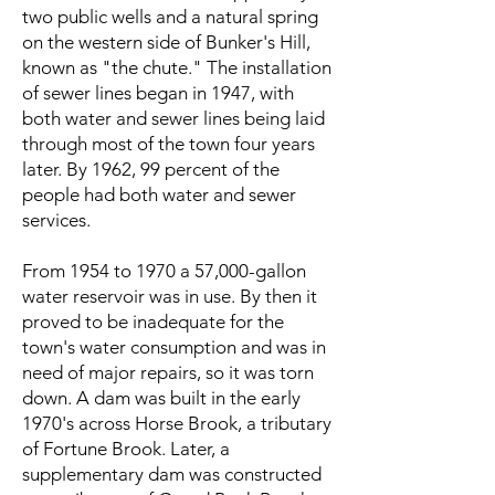
two public wells and a natural spring
on the western side of Bunker's Hill,
known as "the chute." The installation
of sewer lines began in 1947, with
both water and sewer lines being laid
through most of the town four years
later. By 1962, 99 percent of the
people had both water and sewer
services.
From 1954 to 1970 a 57,000-gallon
water reservoir was in use. By then it
proved to be inadequate for the
town's water consumption and was in
need of major repairs, so it was torn
down. A dam was built in the early
1970's across Horse Brook, a tributary
of Fortune Brook. Later, a
supplementary dam was constructed