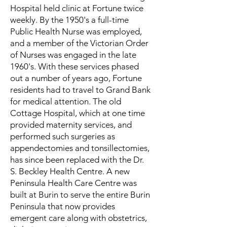
Hospital held clinic at Fortune twice
weekly. By the 1950's a full-time
Public Health Nurse was employed,
and a member of the Victorian Order
of Nurses was engaged in the late
1960's. With these services phased
out a number of years ago, Fortune
residents had to travel to Grand Bank
for medical attention. The old
Cottage Hospital, which at one time
provided maternity services, and
performed such surgeries as
appendectomies and tonsillectomies,
has since been replaced with the Dr.
S. Beckley Health Centre. A new
Peninsula Health Care Centre was
built at Burin to serve the entire Burin
Peninsula that now provides
emergent care along with obstetrics,