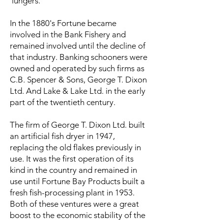
'lungers.'
In the 1880's Fortune became
involved in the Bank Fishery and
remained involved until the decline of
that industry. Banking schooners were
owned and operated by such firms as
C.B. Spencer & Sons, George T. Dixon
Ltd. And Lake & Lake Ltd. in the early
part of the twentieth century.
The firm of George T. Dixon Ltd. built
an artificial fish dryer in 1947,
replacing the old flakes previously in
use. It was the first operation of its
kind in the country and remained in
use until Fortune Bay Products built a
fresh fish-processing plant in 1953.
Both of these ventures were a great
boost to the economic stability of the