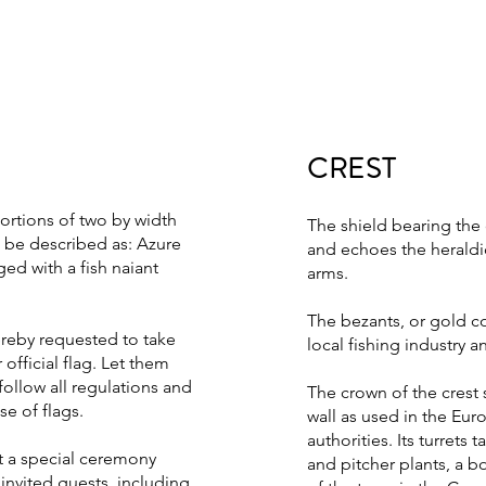
CREST
portions of two by width
The shield bearing the 
l be described as: Azure
and echoes the heraldic
ed with a fish naiant
arms.
The bezants, or gold co
ereby requested to take
local fishing industry a
official flag. Let them
follow all regulations and
The crown of the cres
e of flags.
wall as used in the Euro
authorities. Its turrets
t a special ceremony
and pitcher plants, a bo
nvited guests, including