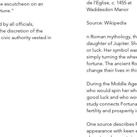
de l'Eglise, c. 1455 at
the escutcheon on an
Waddesdon Manor
rtune."
Source: Wikipedia
by all officials,
he discretion of the
n Roman mythology, th
civic authority vested in
daughter of Jupiter. Sh
or luck. Her symbol was
simply turning the whe
fortune. The ancient R
change their lives in thi
During the Middle Age
who would spin her wh
good luck and who wou
study connects Fortun
fertility and prosperity
One source describes F
appearance with keen e