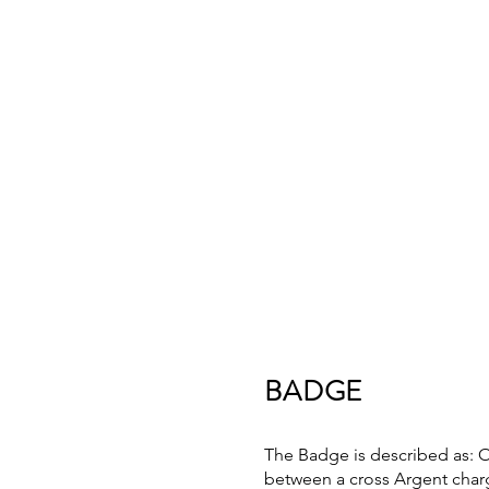
BADGE
The Badge is described as: 
between a cross Argent charg