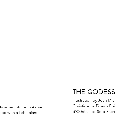
THE GODES
Illustration by Jean Mié
Christine de Pizan's Epi
On an escutcheon Azure
d'Othéa; Les Sept Sac
ed with a fish naiant