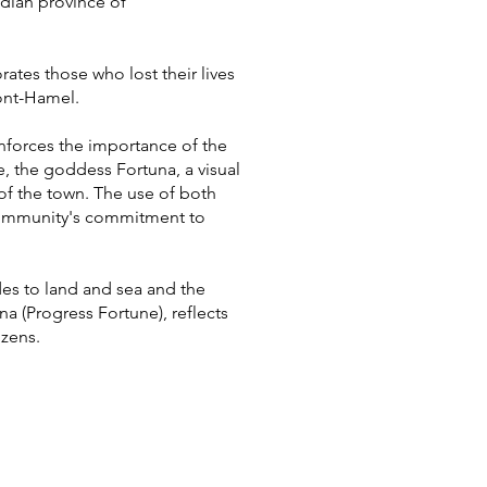
adian province of
es those who lost their lives
ont-Hamel.
nforces the importance of the
e, the goddess Fortuna, a visual
of the town. The use of both
 community's commitment to
es to land and sea and the
a (Progress Fortune), reflects
izens.