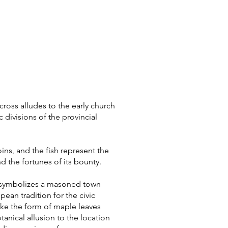
cross alludes to the early church
 divisions of the provincial
ins, and the fish represent the
nd the fortunes of its bounty.
t symbolizes a masoned town
pean tradition for the civic
 take the form of maple leaves
tanical allusion to the location