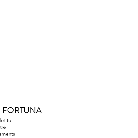
S FORTUNA
lot to
tre
rements