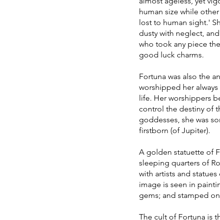
almost ageless, yet vi
human size while other 
lost to human sight.' S
dusty with neglect, and
who took any piece they
good luck charms.
Fortuna was also the a
worshipped her always a
life. Her worshippers 
control the destiny of 
goddesses, she was som
firstborn (of Jupiter).
A golden statuette of F
sleeping quarters of R
with artists and statue
image is seen in paint
gems; and stamped on 
The cult of Fortuna is