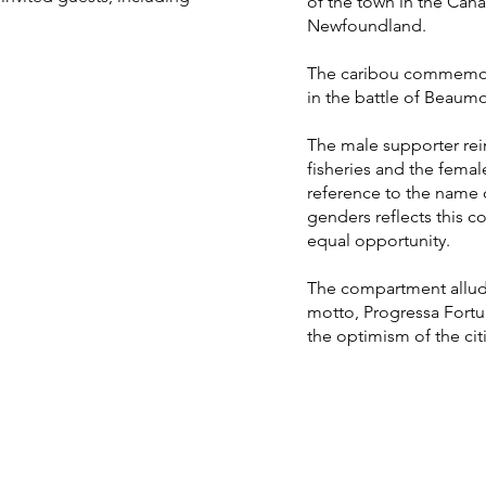
of the town in the Can
Newfoundland.
The caribou commemorat
in the battle of Beaum
The male supporter rei
fisheries and the femal
reference to the name 
genders reflects this
equal opportunity.
The compartment allud
motto, Progressa Fortun
the optimism of the cit