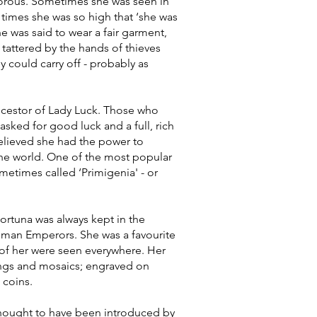
gorous. Sometimes she was seen in
times she was so high that ‘she was
he was said to wear a fair garment,
 tattered by the hands of thieves
 could carry off - probably as
ncestor of Lady Luck. Those who
sked for good luck and a full, rich
believed she had the power to
the world. One of the most popular
etimes called ‘Primigenia' - or
ortuna was always kept in the
oman Emperors. She was a favourite
s of her were seen everywhere. Her
ings and mosaics; engraved on
coins.
 thought to have been introduced by