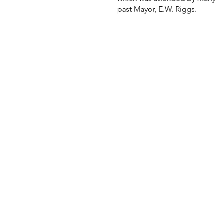
past Mayor, E.W. Riggs.