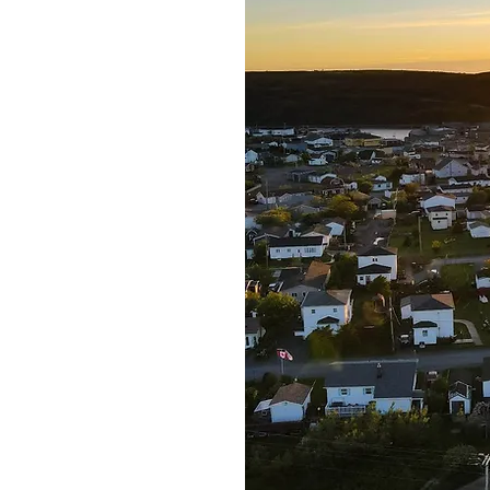
 fortune.' The town's
shery, and it is the
o St. Pierre and
 a rich history and
e take pride in our
the Town of Fortune, we
inable growth and
its our town and its
o create a welcoming and
or everyone who visits or