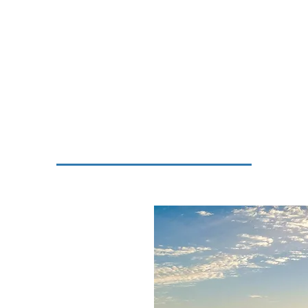
vices
Municipal Council
Tourism
Business
R
ted near the southeastern
y. The town gets its
se word 'fortuna', which