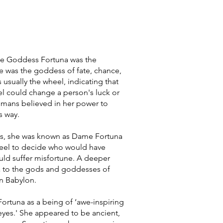
e Goddess Fortuna was the
e was the goddess of fate, chance,
 usually the wheel, indicating that
el could change a person's luck or
omans believed in her power to
s way.
s, she was known as Dame Fortuna
eel to decide who would have
ld suffer misfortune. A deeper
a to the gods and goddesses of
 in Babylon.
ortuna as a being of ‘awe-inspiring
yes.' She appeared to be ancient,