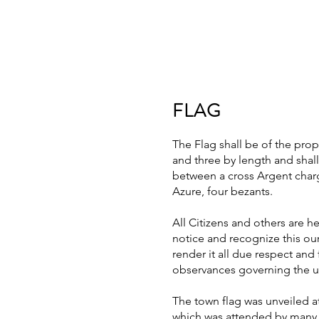
FLAG
The Flag shall be of the pro
and three by length and shal
between a cross Argent charg
Azure, four bezants.
All Citizens and others are h
notice and recognize this our 
render it all due respect and 
observances governing the us
The town flag was unveiled a
which was attended by many i