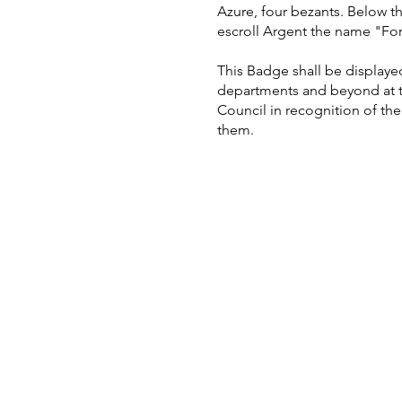
Azure, four bezants. Below 
escroll Argent the name "Fo
This Badge shall be displayed 
departments and beyond at t
Council in recognition of the 
them.