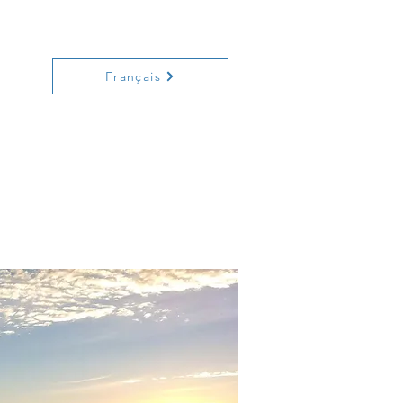
ecreation
History
Contact
Français