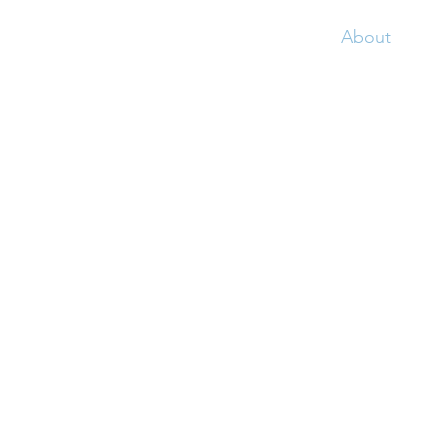
Home
About
Ser
Fortune is a town loca
boundary of Fortune Ba
name from the Portugue