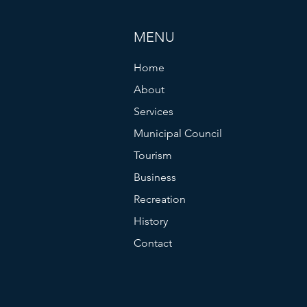
MENU
Home
About
Services
Municipal Council
Tourism
Business
Recreation
History
Contact