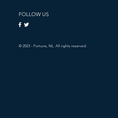
FOLLOW US
© 2023 - Fortune, NL. All rights reserved.