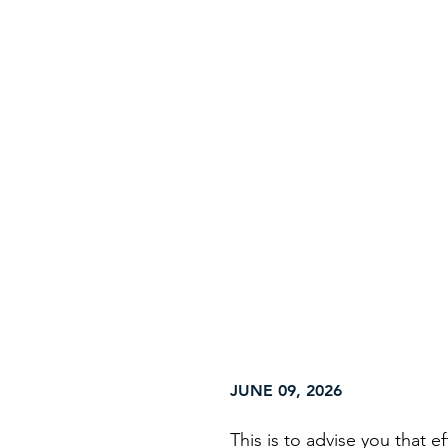
Home
About
Ser
JUNE 09, 2026
This is to advise you that 