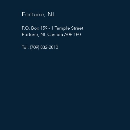
Fortune, NL
P.O. Box 159 - 1 Temple Street
Fortune, NL Canada A0E 1P0
Tel: (709) 832-2810