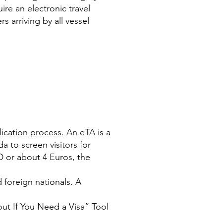
ire an electronic travel
 arriving by all vessel
lication process
. An eTA is a
da to screen visitors for
D or about 4 Euros, the
 foreign nationals. A
out If You Need a Visa” Tool