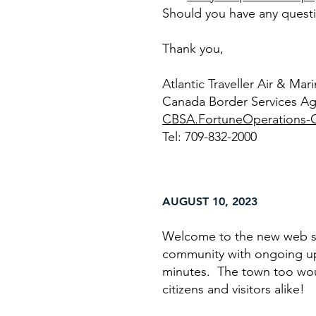
Should you have any questio
Thank you,
Atlantic Traveller Air & Ma
Canada Border Services A
CBSA.FortuneOperations-O
Tel: 709-832-2000
AUGUST 10, 2023
Welcome to the new web si
community with ongoing up
minutes. The town too would
citizens and visitors alike!