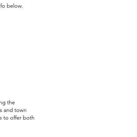
nfo below.
ng the
ws and town
e to offer both