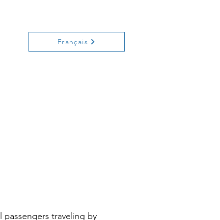
ecreation
History
Contact
Français
al passengers traveling by