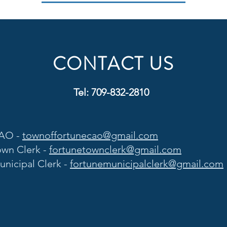
CONTACT US
Tel: 709-832-2810
AO -
townoffortunecao@gmail.com
own Clerk -
fortunetownclerk@gmail.com
unicipal Clerk -
fortunemunicipalclerk@gmail.com