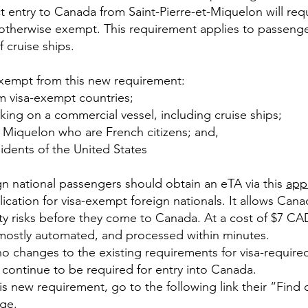
t entry to Canada from Saint-Pierre-et-Miquelon will requ
 otherwise exempt. This requirement applies to passengers
 cruise ships.
exempt from this new requirement:
m visa-exempt countries;
king on a commercial vessel, including cruise ships;
t Miquelon who are French citizens; and,
idents of the United States
gn national passengers should obtain an eTA via this
app
plication for visa-exempt foreign nationals. It allows Cana
ity risks before they come to Canada. At a cost of $7 CA
 mostly automated, and processed within minutes.
no changes to the existing requirements for visa-required
l continue to be required for entry into Canada.
s new requirement, go to the following link their “Find 
age
.