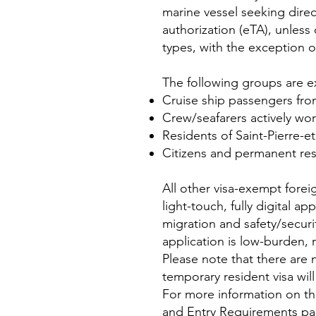
marine vessel seeking direc
authorization (eTA), unless
types, with the exception of
The following groups are 
Cruise ship passengers fro
Crew/seafarers actively wor
Residents of Saint-Pierre-e
Citizens and permanent res
All other visa-exempt forei
light-touch, fully digital ap
migration and safety/secur
application is low-burden,
Please note that there are 
temporary resident visa wil
For more information on thi
and
Entry Requirements p