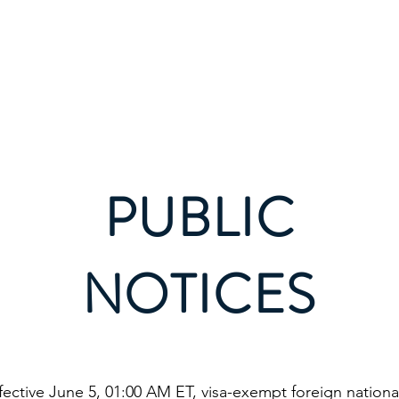
vices
Municipal Council
Tourism
Business
R
PUBLIC
NOTICES
effective June 5, 01:00 AM ET, visa-exempt foreign nation