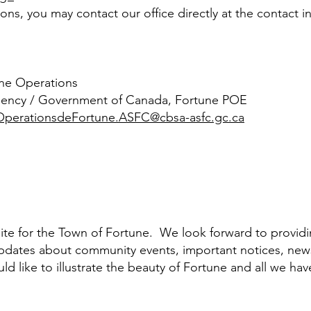
ns, you may contact our office directly at the contact i
rine Operations
gency / Government of Canada, Fortune POE
perationsdeFortune.ASFC@cbsa-asfc.gc.ca
te for the Town of Fortune. We look forward to providi
dates about community events, important notices, ne
 like to illustrate the beauty of Fortune and all we hav