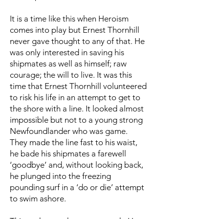
It is a time like this when Heroism
comes into play but Ernest Thornhill
never gave thought to any of that. He
was only interested in saving his
shipmates as well as himself; raw
courage; the will to live. It was this
time that Ernest Thornhill volunteered
to risk his life in an attempt to get to
the shore with a line. It looked almost
impossible but not to a young strong
Newfoundlander who was game.
They made the line fast to his waist,
he bade his shipmates a farewell
‘goodbye’ and, without looking back,
he plunged into the freezing
pounding surf in a ‘do or die’ attempt
to swim ashore.