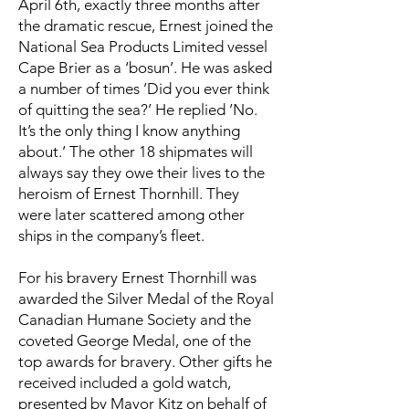
April 6th, exactly three months after
the dramatic rescue, Ernest joined the
National Sea Products Limited vessel
Cape Brier as a ‘bosun’. He was asked
a number of times ’Did you ever think
of quitting the sea?’ He replied ’No.
It’s the only thing I know anything
about.’ The other 18 shipmates will
always say they owe their lives to the
heroism of Ernest Thornhill. They
were later scattered among other
ships in the company’s fleet.
For his bravery Ernest Thornhill was
awarded the Silver Medal of the Royal
Canadian Humane Society and the
coveted George Medal, one of the
top awards for bravery. Other gifts he
received included a gold watch,
presented by Mayor Kitz on behalf of