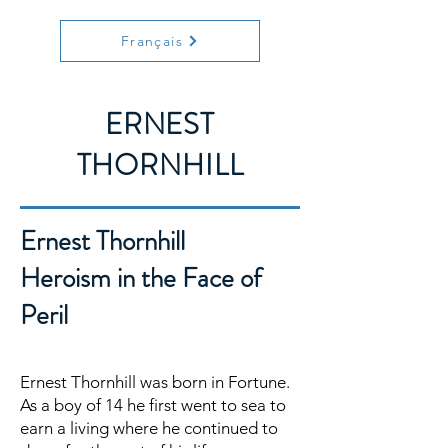
Français
ERNEST
THORNHILL
Ernest Thornhill
Heroism in the Face of
Peril
Ernest Thornhill was born in Fortune.
As a boy of 14 he first went to sea to
earn a living where he continued to