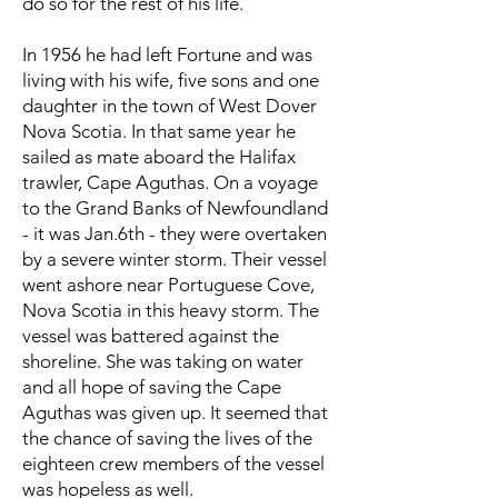
do so for the rest of his life.
In 1956 he had left Fortune and was
living with his wife, five sons and one
daughter in the town of West Dover
Nova Scotia. In that same year he
sailed as mate aboard the Halifax
trawler, Cape Aguthas. On a voyage
to the Grand Banks of Newfoundland
- it was Jan.6th - they were overtaken
by a severe winter storm. Their vessel
went ashore near Portuguese Cove,
Nova Scotia in this heavy storm. The
vessel was battered against the
shoreline. She was taking on water
and all hope of saving the Cape
Aguthas was given up. It seemed that
the chance of saving the lives of the
eighteen crew members of the vessel
was hopeless as well.