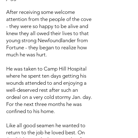
After receiving some welcome
attention from the people of the cove
- they were so happy to be alive and
knew they all owed their lives to that
young strong Newfoundlander from
Fortune - they began to realize how
much he was hurt.
He was taken to Camp Hill Hospital
where he spent ten days getting his
wounds attended to and enjoying a
well-deserved rest after such an
ordeal on a very cold stormy Jan. day.
For the next three months he was
confined to his home.
Like all good seamen he wanted to
return to the job he loved best. On