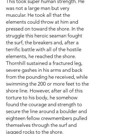
This took super human strength. He
was not a large man but very
muscular. He took all that the
elements could throw at him and
pressed on toward the shore. In the
struggle this heroic seaman fought
the surf, the breakers and, after a
terrific battle with all of the hostile
elements, he reached the shore.
Thornhill sustained a fractured leg,
severe gashes in his arms and back
from the pounding he received, while
swimming the 200 or more feet to the
shore line. However, after all of this
torture to his body, he somehow
found the courage and strength to
secure the line around a boulder and
eighteen fellow crewmembers pulled
themselves through the surf and
jagged rocks to the shore.