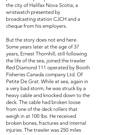
the city of Halifax Nova Scotia; a
wristwatch presented by
broadcasting station CJCH and a
cheque from his employers.
But the story does not end here.
Some years later at the age of 37
years, Ernest Thornhill, still following
the life of the sea, joined the trawler
Red Diamond 111 operated by Booth
Fisheries Canada company Ltd. Of
Petite De Grat. While at sea, again in
a very bad storm, he was struck by a
heavy cable and knocked down to the
deck. The cable had broken loose
from one of the deck rollers that
weigh in at 100 lbs. He received
broken bones, fractures and internal
injuries. The trawler was 250 miles