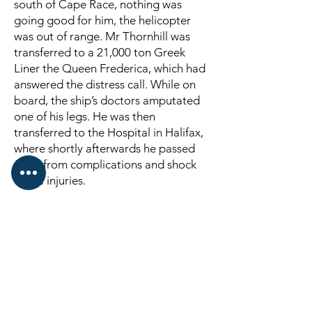
south of Cape Race, nothing was
going good for him, the helicopter
was out of range. Mr Thornhill was
transferred to a 21,000 ton Greek
Liner the Queen Frederica, which had
answered the distress call. While on
board, the ship’s doctors amputated
one of his legs. He was then
transferred to the Hospital in Halifax,
where shortly afterwards he passed
away from complications and shock
of the injuries.
And so passed away his life at sea
that he loved so dearly, from his
kindness.
From action, one of the great heroes
of the deep, who so gallantly offered
his life that others may live.