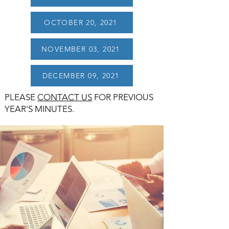
OCTOBER 20, 2021
NOVEMBER 03, 2021
DECEMBER 09, 2021
PLEASE
CONTACT US
FOR PREVIOUS
YEAR'S MINUTES.