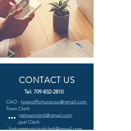
CONTACT US
Tel:
709-832-2810
CAO -
townoffortunecao@gmail.com
Town Clerk
-
fortunetownclerk@gmail.com
Municipal Clerk
-
fortunemunicipalclerk@gmail.com