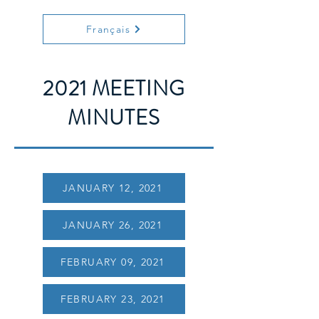
Français
2021 MEETING
MINUTES
JANUARY 12, 2021
JANUARY 26, 2021
FEBRUARY 09, 2021
FEBRUARY 23, 2021