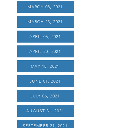
MARCH 08, 2021
MARCH 23, 2021
APRIL 06, 2021
APRIL 20, 2021
MAY 18, 2021
JUNE 01, 2021
JULY 06, 2021
AUGUST 31, 2021
SEPTEMBER 21, 2021